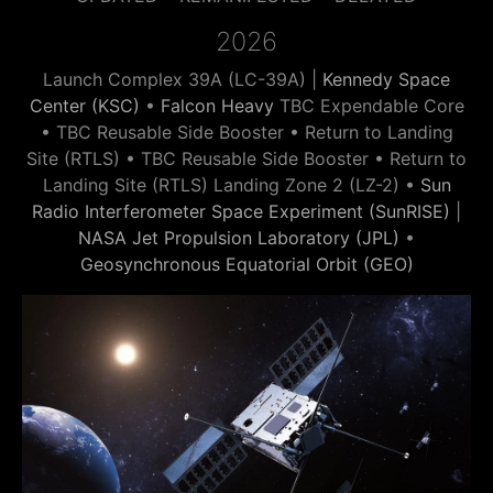
2026
Launch Complex 39A (LC-39A) |
Kennedy Space
Center (KSC)
•
Falcon Heavy
TBC Expendable Core
• TBC Reusable Side Booster • Return to Landing
Site (RTLS) • TBC Reusable Side Booster • Return to
Landing Site (RTLS) Landing Zone 2 (LZ-2) •
Sun
Radio Interferometer Space Experiment (SunRISE)
|
NASA Jet Propulsion Laboratory (JPL)
•
Geosynchronous Equatorial Orbit (GEO)