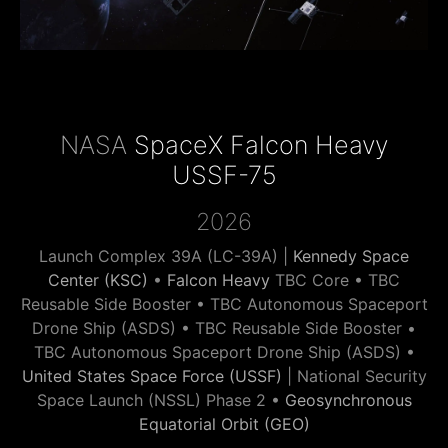
NASA
SpaceX Falcon Heavy
USSF-75
2026
Launch Complex 39A (LC-39A) |
Kennedy Space
Center (KSC)
•
Falcon Heavy
TBC Core • TBC
Reusable Side Booster • TBC Autonomous Spaceport
Drone Ship (ASDS) • TBC Reusable Side Booster •
TBC Autonomous Spaceport Drone Ship (ASDS) •
United States Space Force (USSF)
| National Security
Space Launch (NSSL) Phase 2 •
Geosynchronous
Equatorial Orbit (GEO)