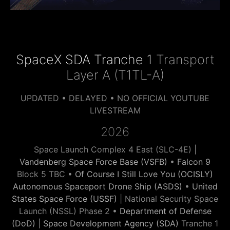
SpaceX SDA Tranche 1
Transport
Layer A (T1TL-A)
UPDATED • DELAYED • NO OFFICIAL YOUTUBE
LIVESTREAM
2026
Space Launch Complex 4 East (SLC-4E) |
Vandenberg Space Force Base (VSFB)
•
Falcon 9
Block 5 TBC •
Of Course I Still Love You (OCISLY)
Autonomous Spaceport Drone Ship (ASDS)
•
United
States Space Force (USSF)
| National Security Space
Launch (NSSL) Phase 2 •
Department of Defense
(DoD)
|
Space Development Agency (SDA)
Tranche 1