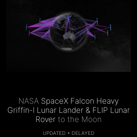
NASA
SpaceX Falcon Heavy
Griffin-I Lunar Lander & FLIP Lunar
Rover
to the Moon
UPDATED • DELAYED