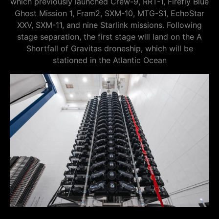
which previously launched Crew-9, RRT-1, Firefly Blue
Ghost Mission 1, Fram2, SXM-10, MTG-S1, EchoStar
XXV, SXM-11, and nine Starlink missions. Following
stage separation, the first stage will land on the A
Shortfall of Gravitas droneship, which will be
stationed in the Atlantic Ocean