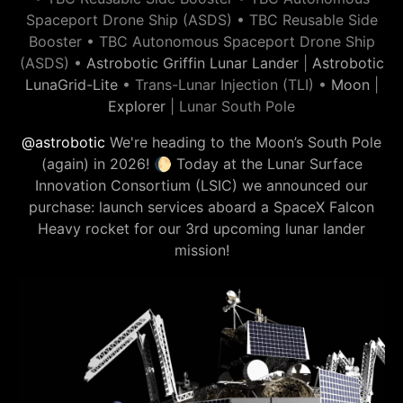
Spaceport Drone Ship (ASDS) • TBC Reusable Side
Booster • TBC Autonomous Spaceport Drone Ship
(ASDS) •
Astrobotic Griffin Lunar Lander
|
Astrobotic
LunaGrid-Lite
• Trans-Lunar Injection (TLI) •
Moon
|
Explorer
| Lunar South Pole
@astrobotic
We're heading to the Moon’s South Pole
(again) in 2026! 🌔 Today at the Lunar Surface
Innovation Consortium (LSIC) we announced our
purchase: launch services aboard a SpaceX Falcon
Heavy rocket for our 3rd upcoming lunar lander
mission!