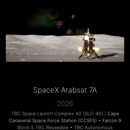
SpaceX Arabsat 7A
2026
TBC Space Launch Complex 40 (SLC-40) |
Cape
Canaveral Space Force Station (CCSFS)
•
Falcon 9
Block 5 TBC Reuseable • TBC Autonomous