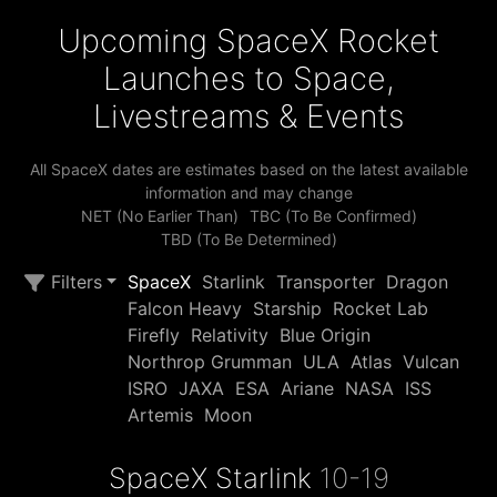
Upcoming SpaceX Rocket
Launches to Space,
Livestreams & Events
All SpaceX dates are estimates based on the latest available
information and may change
NET (No Earlier Than)
TBC (To Be Confirmed)
TBD (To Be Determined)
Filters
SpaceX
Starlink
Transporter
Dragon
Falcon Heavy
Starship
Rocket Lab
Firefly
Relativity
Blue Origin
Northrop Grumman
ULA
Atlas
Vulcan
ISRO
JAXA
ESA
Ariane
NASA
ISS
Artemis
Moon
SpaceX Starlink
10-19