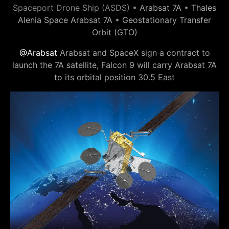
Spaceport Drone Ship (ASDS) •
Arabsat 7A
•
Thales
Alenia Space Arabsat 7A
•
Geostationary Transfer
Orbit (GTO)
@Arabsat
Arabsat and SpaceX sign a contract to
launch the 7A satellite, Falcon 9 will carry Arabsat 7A
to its orbital position 30.5 East