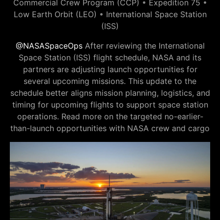
Commercial Crew Program (CCP)
•
Expedition 75
•
Low Earth Orbit (LEO)
•
International Space Station
(ISS)
@NASASpaceOps
After reviewing the International
Space Station (ISS) flight schedule, NASA and its
partners are adjusting launch opportunities for
several upcoming missions. This update to the
schedule better aligns mission planning, logistics, and
timing for upcoming flights to support space station
operations. Read more on the targeted no-earlier-
than-launch opportunities with NASA crew and cargo