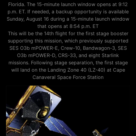
Florida. The 15-minute launch window opens at 9:12
p.m. ET. If needed, a backup opportunity is available
Sunday, August 16 during a 15-minute launch window
that opens at 8:54 p.m. ET
This will be the 14th flight for the first stage booster
supporting this mission, which previously supported
SES O3b mPOWER-E, Crew-10, Bandwagon-3, SES
O3b mPOWER-D, CRS-33, and eight Starlink
missions. Following stage separation, the first stage
will land on the Landing Zone 40 (LZ-40) at Cape
Canaveral Space Force Station