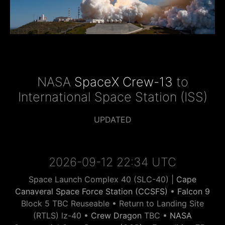
NASA
SpaceX Crew-13
to
International Space Station (ISS)
UPDATED
2026-09-12 22:34 UTC
Space Launch Complex 40 (SLC-40) |
Cape
Canaveral Space Force Station (CCSFS)
•
Falcon 9
Block 5 TBC Reuseable • Return to Landing Site
(RTLS) lz-40 •
Crew Dragon
TBC •
NASA