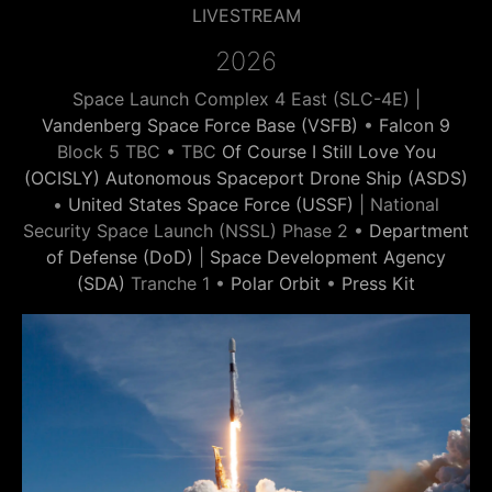
LIVESTREAM
2026
Space Launch Complex 4 East (SLC-4E) |
Vandenberg Space Force Base (VSFB)
•
Falcon 9
Block 5 TBC • TBC
Of Course I Still Love You
(OCISLY) Autonomous Spaceport Drone Ship (ASDS)
•
United States Space Force (USSF)
| National
Security Space Launch (NSSL) Phase 2 •
Department
of Defense (DoD)
|
Space Development Agency
(SDA)
Tranche 1 •
Polar Orbit
•
Press Kit