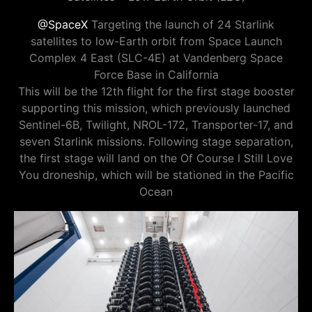
@SpaceX
Targeting the launch of 24 Starlink
satellites to low-Earth orbit from Space Launch
Complex 4 East (SLC-4E) at Vandenberg Space
Force Base in California
This will be the 12th flight for the first stage booster
supporting this mission, which previously launched
Sentinel-6B, Twilight, NROL-172, Transporter-17, and
seven Starlink missions. Following stage separation,
the first stage will land on the Of Course I Still Love
You droneship, which will be stationed in the Pacific
Ocean