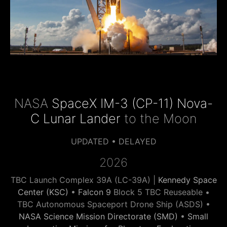
NASA
SpaceX IM-3 (CP-11) Nova-
C Lunar Lander
to the Moon
UPDATED • DELAYED
2026
TBC Launch Complex 39A (LC-39A) |
Kennedy Space
Center (KSC)
•
Falcon 9
Block 5 TBC Reuseable •
TBC Autonomous Spaceport Drone Ship (ASDS) •
NASA Science Mission Directorate (SMD)
•
Small