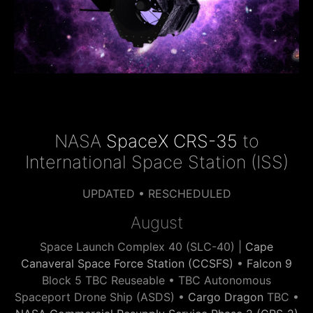
NASA
SpaceX CRS-35
to
International Space Station (ISS)
UPDATED • RESCHEDULED
August
Space Launch Complex 40 (SLC-40) |
Cape
Canaveral Space Force Station (CCSFS)
•
Falcon 9
Block 5 TBC Reuseable • TBC Autonomous
Spaceport Drone Ship (ASDS) •
Cargo Dragon
TBC •