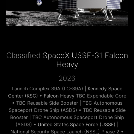
Classified
SpaceX USSF-31 Falcon
Heavy
2026
Launch Complex 39A (LC-39A) |
Kennedy Space
Center (KSC)
•
Falcon Heavy
TBC Expendable Core
• TBC Reusable Side Booster | TBC Autonomous
Spaceport Drone Ship (ASDS) • TBC Reusable Side
Booster | TBC Autonomous Spaceport Drone Ship
(ASDS) •
United States Space Force (USSF)
|
National Security Space Launch (NSSL) Phase 2 •