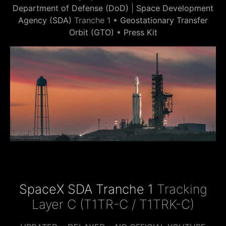
Department of Defense (DoD)
|
Space Development
Agency (SDA)
Tranche 1 •
Geostationary Transfer
Orbit (GTO)
•
Press Kit
SpaceX SDA Tranche 1
Tracking
Layer C (T1TR-C / T1TRK-C)