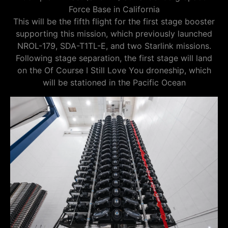
Force Base in California
This will be the fifth flight for the first stage booster
supporting this mission, which previously launched
NROL-179, SDA-T1TL-E, and two Starlink missions.
Following stage separation, the first stage will land
on the Of Course I Still Love You droneship, which
will be stationed in the Pacific Ocean