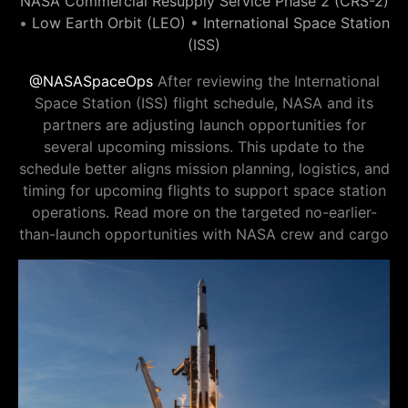
NASA Commercial Resupply Service Phase 2 (CRS-2)
•
Low Earth Orbit (LEO)
•
International Space Station
(ISS)
@NASASpaceOps
After reviewing the International
Space Station (ISS) flight schedule, NASA and its
partners are adjusting launch opportunities for
several upcoming missions. This update to the
schedule better aligns mission planning, logistics, and
timing for upcoming flights to support space station
operations. Read more on the targeted no-earlier-
than-launch opportunities with NASA crew and cargo