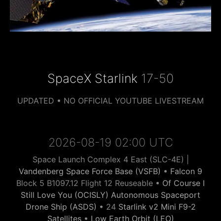
SpaceX Starlink
17-50
UPDATED • NO OFFICIAL YOUTUBE LIVESTREAM
2026-08-19 02:00 UTC
Space Launch Complex 4 East (SLC-4E) |
Vandenberg Space Force Base (VSFB)
•
Falcon 9
Block 5 B1097.12 Flight 12 Reuseable •
Of Course I
Still Love You (OCISLY) Autonomous Spaceport
Drone Ship (ASDS)
• 24
Starlink v2 Mini F9-2
Satellites
•
Low Earth Orbit (LEO)