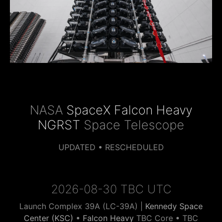
NASA
SpaceX Falcon Heavy
NGRST
Space Telescope
UPDATED • RESCHEDULED
2026-08-30 TBC UTC
Launch Complex 39A (LC-39A) |
Kennedy Space
Center (KSC)
•
Falcon Heavy
TBC Core • TBC