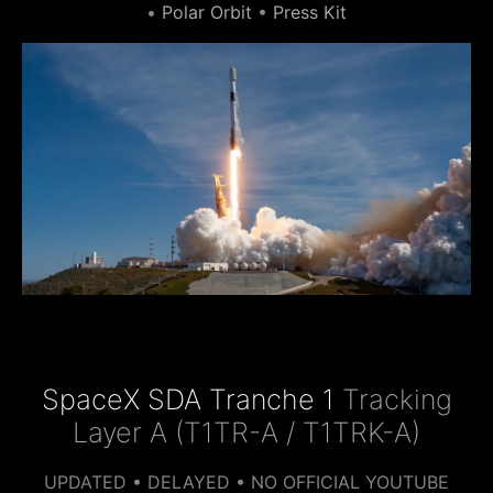
•
Polar Orbit
•
Press Kit
SpaceX SDA Tranche 1
Tracking
Layer A (T1TR-A / T1TRK-A)
UPDATED • DELAYED • NO OFFICIAL YOUTUBE