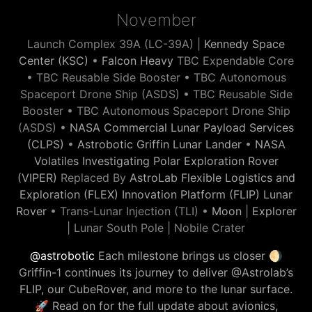
November
Launch Complex 39A (LC-39A) |
Kennedy Space
Center (KSC)
•
Falcon Heavy
TBC Expendable Core
• TBC Reusable Side Booster • TBC Autonomous
Spaceport Drone Ship (ASDS) • TBC Reusable Side
Booster • TBC Autonomous Spaceport Drone Ship
(ASDS) •
NASA Commercial Lunar Payload Services
(CLPS)
•
Astrobotic Griffin Lunar Lander
•
NASA
Volatiles Investigating Polar Exploration Rover
(VIPER)
Replaced By
AstroLab Flexible Logistics and
Exploration (FLEX) Innovation Platform (FLIP) Lunar
Rover
• Trans-Lunar Injection (TLI) •
Moon
|
Explorer
| Lunar South Pole | Nobile Crater
@astrobotic
Each milestone brings us closer 🌖
Griffin-1 continues its journey to deliver @Astrolab’s
FLIP, our CubeRover, and more to the lunar surface.
🚀 Read on for the full update about avionics,