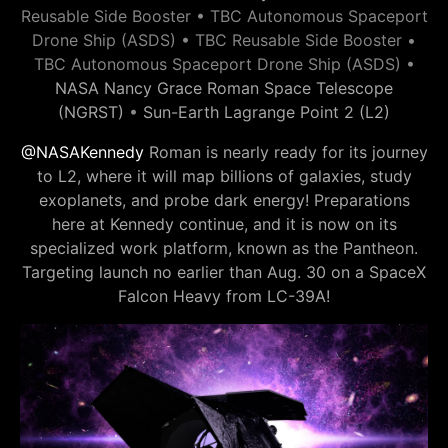
Reusable Side Booster • TBC Autonomous Spaceport
Drone Ship (ASDS) • TBC Reusable Side Booster •
TBC Autonomous Spaceport Drone Ship (ASDS) •
NASA Nancy Grace Roman Space Telescope
(NGRST)
•
Sun-Earth Lagrange Point 2 (L2)
@NASAKennedy
Roman is nearly ready for its journey
to L2, where it will map billions of galaxies, study
exoplanets, and probe dark energy! Preparations
here at Kennedy continue, and it is now on its
specialized work platform, known as the Pantheon.
Targeting launch no earlier than Aug. 30 on a SpaceX
Falcon Heavy from LC-39A!