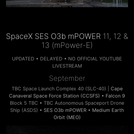
SpaceX SES O3b mPOWER
11, 12 &
13 (mPower-E)
UPDATED • DELAYED • NO OFFICIAL YOUTUBE
LIVESTREAM
September
TBC Space Launch Complex 40 (SLC-40) |
Cape
Canaveral Space Force Station (CCSFS)
•
Falcon 9
Block 5 TBC • TBC Autonomous Spaceport Drone
Ship (ASDS) •
SES O3b mPOWER
•
Medium Earth
Orbit (MEO)