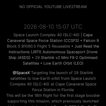
NO OFFICIAL YOUTUBE LIVESTREAM
2026-08-10 15:07 UTC
Space Launch Complex 40 (SLC-40) |
Cape
Canaveral Space Force Station (CCSFS)
•
Falcon 9
Block 5 B1090.5 Flight 5 Reuseable •
Just Read the
Instructions (JRTI) Autonomous Spaceport Drone
Ship (ASDS)
• 29
Starlink v2 Mini F9-2 Optimised
Satellites
•
Low Earth Orbit (LEO)
@SpaceX
Targeting the launch of 29 Starlink
satellites to low-Earth orbit from Space Launch
Complex 40 (SLC-40) at Cape Canaveral Space
Force Station in Florida
This will be the 18th flight for the first stage booster
supporting this mission, which previously launched