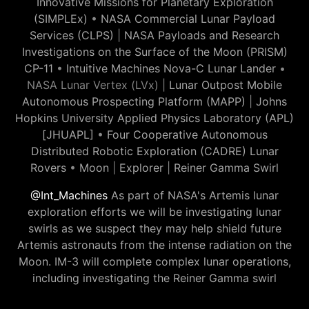
Innovative Missions for Planetary Exploration
(SIMPLEx)
•
NASA Commercial Lunar Payload
Services (CLPS)
|
NASA Payloads and Research
Investigations on the Surface of the Moon (PRISM)
CP-11
•
Intuitive Machines Nova-C Lunar Lander
•
NASA Lunar Vertex (LVx) |
Lunar Outpost Mobile
Autonomous Prospecting Platform (MAPP)
|
Johns
Hopkins University Applied Physics Laboratory (APL)
[JHUAPL]
•
Four Cooperative Autonomous
Distributed Robotic Exploration (CADRE) Lunar
Rovers
•
Moon
|
Explorer
|
Reiner Gamma Swirl
@Int_Machines
As part of NASA's Artemis lunar
exploration efforts we will be investigating lunar
swirls as we suspect they may help shield future
Artemis astronauts from the intense radiation on the
Moon. IM-3 will complete complex lunar operations,
including investigating the Reiner Gamma swirl