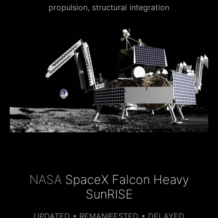
propulsion, structural integration
NASA
SpaceX Falcon Heavy
SunRISE
UPDATED • REMANIFESTED • DELAYED