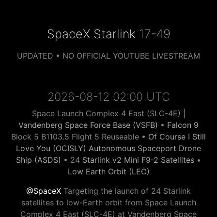
SpaceX Starlink
17-49
UPDATED • NO OFFICIAL YOUTUBE LIVESTREAM
2026-08-12 02:00 UTC
Space Launch Complex 4 East (SLC-4E) |
Vandenberg Space Force Base (VSFB)
•
Falcon 9
Block 5 B1103.5 Flight 5 Reuseable •
Of Course I Still
Love You (OCISLY) Autonomous Spaceport Drone
Ship (ASDS)
• 24
Starlink v2 Mini F9-2 Satellites
•
Low Earth Orbit (LEO)
@SpaceX
Targeting the launch of 24 Starlink
satellites to low-Earth orbit from Space Launch
Complex 4 East (SLC-4E) at Vandenberg Space