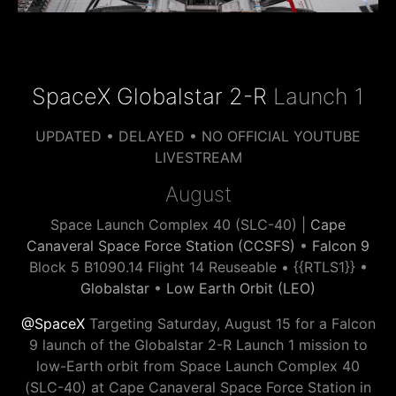
SpaceX Globalstar 2-R
Launch 1
UPDATED • DELAYED • NO OFFICIAL YOUTUBE
LIVESTREAM
August
Space Launch Complex 40 (SLC-40) |
Cape
Canaveral Space Force Station (CCSFS)
•
Falcon 9
Block 5 B1090.14 Flight 14 Reuseable • {{RTLS1}} •
Globalstar
•
Low Earth Orbit (LEO)
@SpaceX
Targeting Saturday, August 15 for a Falcon
9 launch of the Globalstar 2-R Launch 1 mission to
low-Earth orbit from Space Launch Complex 40
(SLC-40) at Cape Canaveral Space Force Station in