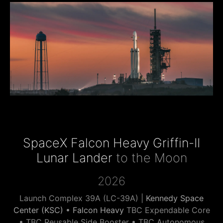
SpaceX Falcon Heavy Griffin-II
Lunar Lander
to the Moon
2026
Launch Complex 39A (LC-39A) |
Kennedy Space
Center (KSC)
•
Falcon Heavy
TBC Expendable Core
• TBC Reusable Side Booster • TBC Autonomous