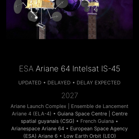
ESA
Ariane 64 Intelsat IS-45
UPDATED • DELAYED • DELAY EXPECTED
2027
Ariane Launch Complex | Ensemble de Lancement
Ariane 4 (ELA-4) •
Guiana Space Centre | Centre
spatial guyanais (CSG)
• French Guiana •
Arianespace Ariane 64
•
European Space Agency
(ESA) Ariane 6
•
Low Earth Orbit (LEO)