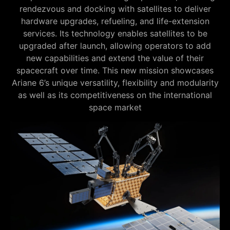
rendezvous and docking with satellites to deliver
hardware upgrades, refueling, and life-extension
services. Its technology enables satellites to be
upgraded after launch, allowing operators to add
new capabilities and extend the value of their
spacecraft over time. This new mission showcases
Ariane 6’s unique versatility, flexibility and modularity
as well as its competitiveness on the international
space market