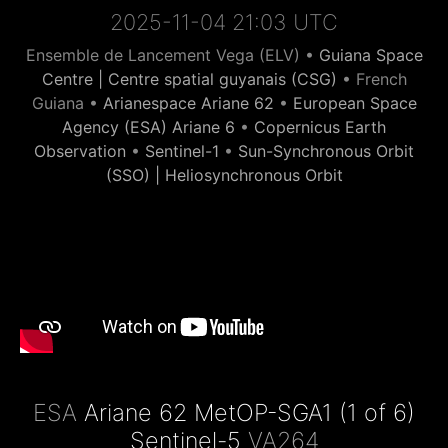
2025-11-04 21:03 UTC
Ensemble de Lancement Vega (ELV) •
Guiana Space
Centre | Centre spatial guyanais (CSG)
• French
Guiana •
Arianespace Ariane 62
•
European Space
Agency (ESA) Ariane 6
•
Copernicus Earth
Observation
•
Sentinel-1
•
Sun-Synchronous Orbit
(SSO) | Heliosynchronous Orbit
ESA
Ariane 62 MetOP-SGA1 (1 of 6)
Sentinel-5
VA264