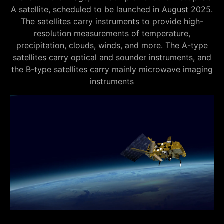
A satellite, scheduled to be launched in August 2025.
The satellites carry instruments to provide high-
resolution measurements of temperature,
precipitation, clouds, winds, and more. The A-type
satellites carry optical and sounder instruments, and
the B-type satellites carry mainly microwave imaging
instruments