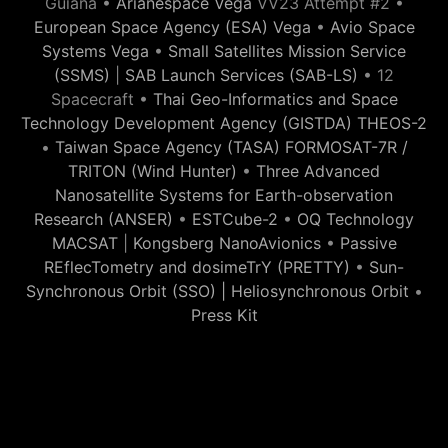
Guiana •
Arianespace Vega
VV23 Attempt #2 •
European Space Agency (ESA) Vega
•
Avio Space
Systems Vega
•
Small Satellites Mission Service
(SSMS)
|
SAB Launch Services (SAB-LS)
• 12
Spacecraft •
Thai Geo-Informatics and Space
Technology Development Agency (GISTDA) THEOS-2
•
Taiwan Space Agency (TASA) FORMOSAT-7R /
TRITON (Wind Hunter)
•
Three Advanced
Nanosatellite Systems for Earth-observation
Research (ANSER)
•
ESTCube-2
•
OQ Technology
MACSAT
|
Kongsberg NanoAvionics
•
Passive
REflecTometry and dosimeTrY (PRETTY)
•
Sun-
Synchronous Orbit (SSO) | Heliosynchronous Orbit
•
Press Kit