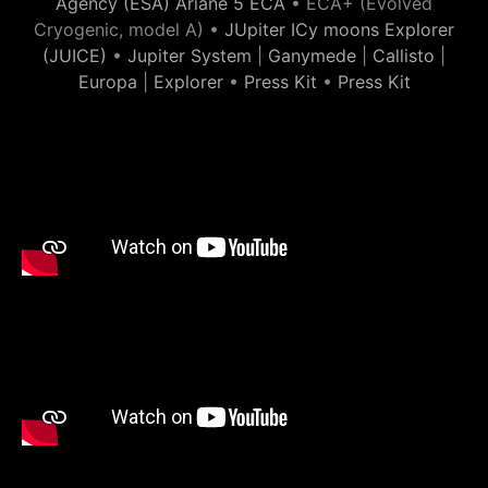
Agency (ESA) Ariane 5 ECA
• ECA+ (Evolved
Cryogenic, model A) •
JUpiter ICy moons Explorer
(JUICE)
•
Jupiter System
|
Ganymede
|
Callisto
|
Europa
|
Explorer
•
Press Kit
•
Press Kit