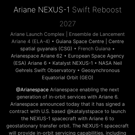
Ariane NEXUS-1
Swift Reboost
2027
Ariane Launch Complex | Ensemble de Lancement
Ariane 4 (ELA-4) •
Guiana Space Centre | Centre
spatial guyanais (CSG)
• French Guiana •
Arianespace Ariane 62
•
European Space Agency
(ESA) Ariane 6
•
Katalyst NEXUS-1
•
NASA Neil
Gehrels Swift Observatory
•
Geosynchronous
Equatorial Orbit (GEO)
@Arianespace
Arianespace enabling the next
generation of in-orbit services with Ariane 6.
Arianespace announced today that it has signed a
contract with U.S. based @katalystspace to launch
the NEXUS-1 spacecraft with Ariane 6 to
geostationary transfer orbit. The NEXUS-1 spacecraft
will provide in-orbit servicing capabilities, including