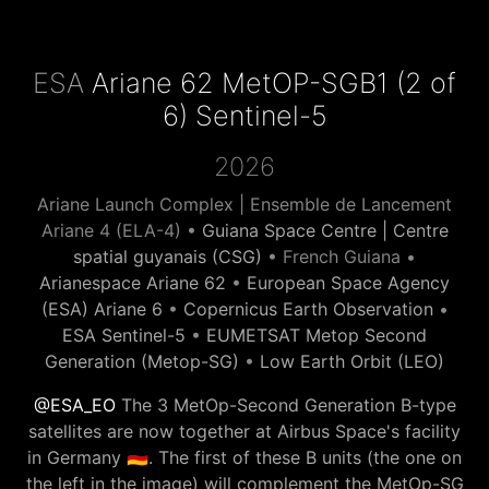
ESA
Ariane 62 MetOP-SGB1 (2 of
6) Sentinel-5
2026
Ariane Launch Complex | Ensemble de Lancement
Ariane 4 (ELA-4) •
Guiana Space Centre | Centre
spatial guyanais (CSG)
• French Guiana •
Arianespace Ariane 62
•
European Space Agency
(ESA) Ariane 6
•
Copernicus Earth Observation
•
ESA Sentinel-5
•
EUMETSAT Metop Second
Generation (Metop-SG)
•
Low Earth Orbit (LEO)
@ESA_EO
The 3 MetOp-Second Generation B-type
satellites are now together at Airbus Space's facility
in Germany 🇩🇪. The first of these B units (the one on
the left in the image) will complement the MetOp-SG