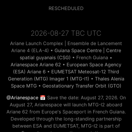
RESCHEDULED
2026-08-27 TBC UTC
Ariane Launch Complex | Ensemble de Lancement
Ariane 4 (ELA-4) •
Guiana Space Centre | Centre
spatial guyanais (CSG)
• French Guiana •
Arianespace Ariane 62
•
European Space Agency
(ESA) Ariane 6
•
EUMETSAT Meteosat-12 Third
Generation (MTG) Imager 1 (MTG-I1)
•
Thales Alenia
Space MTG
•
Geostationary Transfer Orbit (GTO)
@Arianespace
📅 Save the date: August 27, 2026. On
August 27, Arianespace will launch MTG-I2 aboard
Ariane 62 from Europe's Spaceport in French Guiana.
Developed through the long-standing partnership
between ESA and EUMETSAT, MTG-I2 is part of