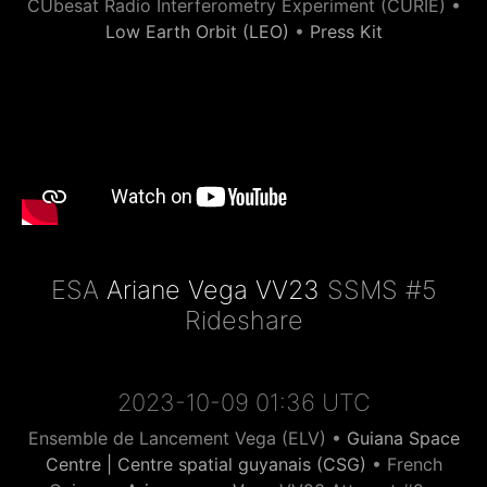
CUbesat Radio Interferometry Experiment (CURIE) •
Low Earth Orbit (LEO)
•
Press Kit
ESA
Ariane Vega VV23
SSMS #5
Rideshare
2023-10-09 01:36 UTC
Ensemble de Lancement Vega (ELV) •
Guiana Space
Centre | Centre spatial guyanais (CSG)
• French