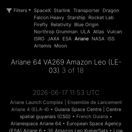
Filters
SpaceX
Starlink
Transporter
Dragon
Falcon Heavy
Starship
Rocket Lab
Firefly
Relativity
Blue Origin
Northrop Grumman
ULA
Atlas
Vulcan
ISRO
JAXA
ESA
Ariane
NASA
ISS
Artemis
Moon
Ariane 64 VA269 Amazon Leo (LE-
03)
3 of 18
2026-06-17 11:53 UTC
Ariane Launch Complex | Ensemble de Lancement
Ariane 4 (ELA-4) •
Guiana Space Centre | Centre
spatial guyanais (CSG)
• French Guiana •
Arianespace Ariane 64
•
European Space Agency
(ESA) Ariane 6
• 36
Amazon Leo KuiperSats
•
Low