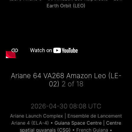
Earth Orbit (LEO)
Ariane 64 VA268 Amazon Leo (LE-
02)
2 of 18
2026-04-30 08:08 UTC
Ariane Launch Complex | Ensemble de Lancement
Ariane 4 (ELA-4) •
Guiana Space Centre | Centre
spatial guyanais (CSG)
• French Guiana •