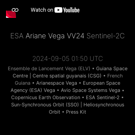
ESA
Ariane Vega VV24
Sentinel-2C
2024-09-05 01:50 UTC
Ensemble de Lancement Vega (ELV) •
Guiana Space
Centre | Centre spatial guyanais (CSG)
• French
Guiana •
Arianespace Vega
•
European Space
Agency (ESA) Vega
•
Avio Space Systems Vega
•
Copernicus Earth Observation
•
ESA Sentinel-2
•
Sun-Synchronous Orbit (SSO) | Heliosynchronous
Orbit
•
Press Kit