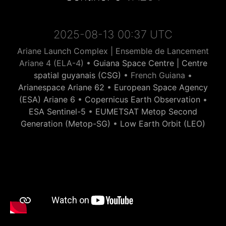
2025-08-13 00:37 UTC
Ariane Launch Complex | Ensemble de Lancement
Ariane 4 (ELA-4) •
Guiana Space Centre | Centre
spatial guyanais (CSG)
• French Guiana •
Arianespace Ariane 62
•
European Space Agency
(ESA) Ariane 6
•
Copernicus Earth Observation
•
ESA Sentinel-5
•
EUMETSAT Metop Second
Generation (Metop-SG)
•
Low Earth Orbit (LEO)