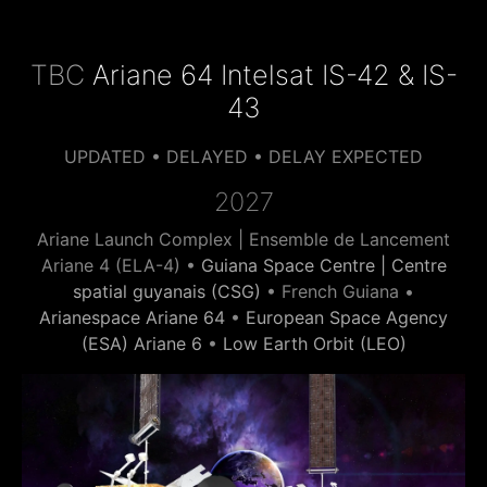
TBC
Ariane 64 Intelsat IS-42 & IS-
43
UPDATED • DELAYED • DELAY EXPECTED
2027
Ariane Launch Complex | Ensemble de Lancement
Ariane 4 (ELA-4) •
Guiana Space Centre | Centre
spatial guyanais (CSG)
• French Guiana •
Arianespace Ariane 64
•
European Space Agency
(ESA) Ariane 6
•
Low Earth Orbit (LEO)