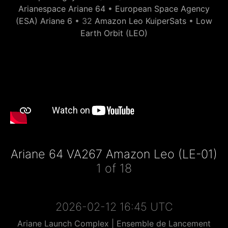
Arianespace Ariane 64
•
European Space Agency
(ESA) Ariane 6
• 32
Amazon Leo KuiperSats
•
Low
Earth Orbit (LEO)
Ariane 64 VA267 Amazon Leo (LE-01)
1 of 18
2026-02-12 16:45 UTC
Ariane Launch Complex | Ensemble de Lancement