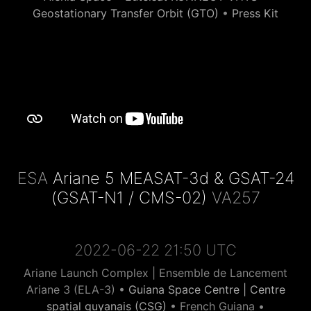
Geostationary Transfer Orbit (GTO)
•
Press Kit
ESA
Ariane 5 MEASAT-3d & GSAT-24
(GSAT-N1 / CMS-02)
VA257
2022-06-22 21:50 UTC
Ariane Launch Complex | Ensemble de Lancement
Ariane 3 (ELA-3) •
Guiana Space Centre | Centre
spatial guyanais (CSG)
• French Guiana •