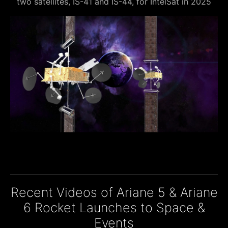
two satellites, IS-41 and IS-44, for IntelSat in 2025
Recent Videos of Ariane 5 & Ariane
6 Rocket Launches to Space &
Events