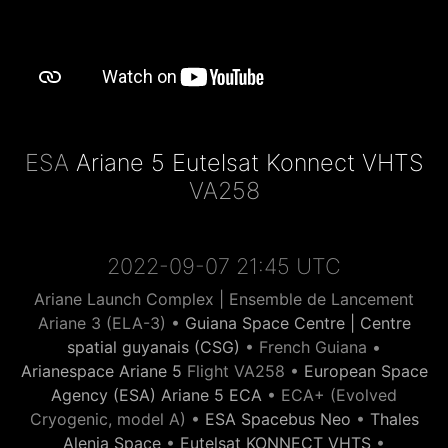
ESA
Ariane 5 Eutelsat Konnect VHTS
VA258
2022-09-07 21:45 UTC
Ariane Launch Complex | Ensemble de Lancement
Ariane 3 (ELA-3) •
Guiana Space Centre | Centre
spatial guyanais (CSG)
• French Guiana •
Arianespace Ariane 5
Flight VA258 •
European Space
Agency (ESA) Ariane 5 ECA
• ECA+ (Evolved
Cryogenic, model A) •
ESA Spacebus Neo
•
Thales
Alenia Space
•
Eutelsat KONNECT VHTS
•