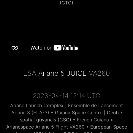
(GTO)
ESA
Ariane 5 JUICE
VA260
2023-04-14 12:14 UTC
Ariane Launch Complex | Ensemble de Lancement
Ariane 3 (ELA-3) •
Guiana Space Centre | Centre
spatial guyanais (CSG)
• French Guiana •
Arianespace Ariane 5
Flight VA260 •
European Space