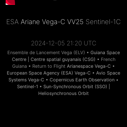
ESA
Ariane Vega-C VV25
Sentinel-1C
2024-12-05 21:20 UTC
Ensemble de Lancement Vega (ELV) •
Guiana Space
Centre | Centre spatial guyanais (CSG)
• French
Guiana • Return to Flight
Arianespace Vega-C
•
European Space Agency (ESA) Vega-C
•
Avio Space
Systems Vega-C
•
Copernicus Earth Observation
•
Sentinel-1
•
Sun-Synchronous Orbit (SSO) |
Heliosynchronous Orbit