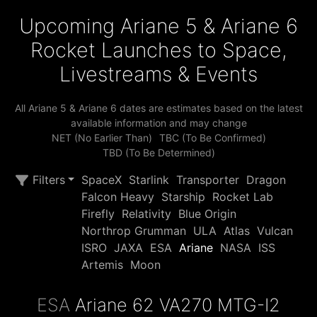
Upcoming Ariane 5 & Ariane 6
Rocket Launches to Space,
Livestreams & Events
All Ariane 5 & Ariane 6 dates are estimates based on the latest
available information and may change
NET (No Earlier Than)
TBC (To Be Confirmed)
TBD (To Be Determined)
Filters
SpaceX
Starlink
Transporter
Dragon
Falcon Heavy
Starship
Rocket Lab
Firefly
Relativity
Blue Origin
Northrop Grumman
ULA
Atlas
Vulcan
ISRO
JAXA
ESA
Ariane
NASA
ISS
Artemis
Moon
ESA
Ariane 62 VA270 MTG-I2