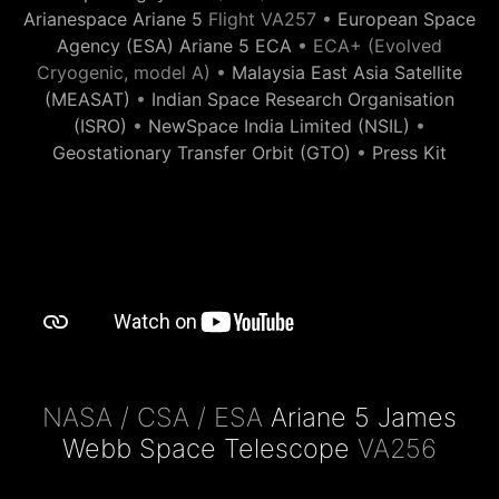
Arianespace Ariane 5
Flight VA257 •
European Space
Agency (ESA) Ariane 5 ECA
• ECA+ (Evolved
Cryogenic, model A) •
Malaysia East Asia Satellite
(MEASAT)
•
Indian Space Research Organisation
(ISRO)
•
NewSpace India Limited (NSIL)
•
Geostationary Transfer Orbit (GTO)
•
Press Kit
NASA / CSA / ESA
Ariane 5 James
Webb Space Telescope
VA256