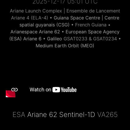
2025-12-17 05:01 UTC
Ariane Launch Complex | Ensemble de Lancement
Ariane 4 (ELA-4) •
Guiana Space Centre | Centre
spatial guyanais (CSG)
• French Guiana •
Arianespace Ariane 62
•
European Space Agency
(ESA) Ariane 6
•
Galileo
GSAT0233 & GSAT0234 •
Medium Earth Orbit (MEO)
ESA
Ariane 62 Sentinel-1D
VA265