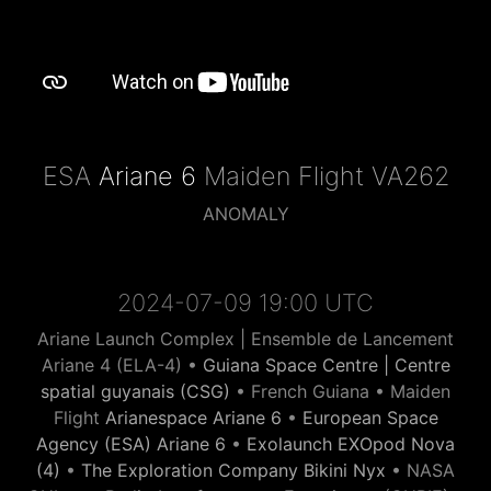
ESA
Ariane 6
Maiden Flight VA262
ANOMALY
2024-07-09 19:00 UTC
Ariane Launch Complex | Ensemble de Lancement
Ariane 4 (ELA-4) •
Guiana Space Centre | Centre
spatial guyanais (CSG)
• French Guiana • Maiden
Flight
Arianespace Ariane 6
•
European Space
Agency (ESA) Ariane 6
•
Exolaunch EXOpod Nova
(4)
•
The Exploration Company Bikini Nyx
• NASA