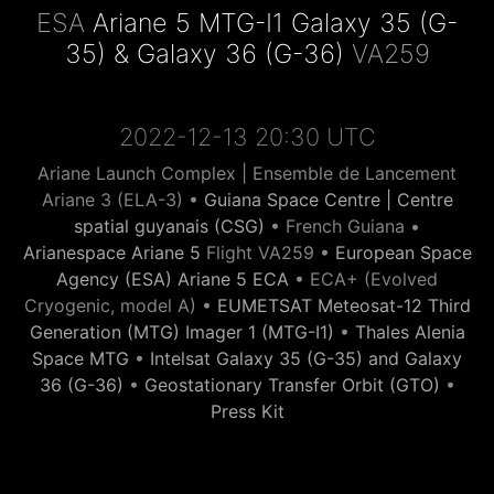
ESA
Ariane 5 MTG-I1 Galaxy 35 (G-
35) & Galaxy 36 (G-36)
VA259
2022-12-13 20:30 UTC
Ariane Launch Complex | Ensemble de Lancement
Ariane 3 (ELA-3) •
Guiana Space Centre | Centre
spatial guyanais (CSG)
• French Guiana •
Arianespace Ariane 5
Flight VA259 •
European Space
Agency (ESA) Ariane 5 ECA
• ECA+ (Evolved
Cryogenic, model A) •
EUMETSAT Meteosat-12 Third
Generation (MTG) Imager 1 (MTG-I1)
•
Thales Alenia
Space MTG
•
Intelsat Galaxy 35 (G-35) and Galaxy
36 (G-36)
•
Geostationary Transfer Orbit (GTO)
•
Press Kit