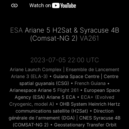
ESA
Ariane 5 H2Sat & Syracuse 4B
(Comsat-NG 2)
VA261
2023-07-05 22:00 UTC
Ariane Launch Complex | Ensemble de Lancement
Ariane 3 (ELA-3) •
Guiana Space Centre | Centre
spatial guyanais (CSG)
• French Guiana •
Arianespace Ariane 5
Flight 261 •
European Space
Agency (ESA) Ariane 5 ECA
• ECA+ (Evolved
Cryogenic, model A) •
OHB System Heinrich Hertz
communications satellite (H2Sat)
•
Direction
générale de l'armement (DGA)
|
CNES Syracuse 4B
(COMSAT-NG 2)
•
Geostationary Transfer Orbit