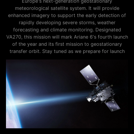
Europe's next-generation geostationary
meteorological satellite system. It will provide
enhanced imagery to support the early detection of
rapidly developing severe storms, weather
forecasting and climate monitoring. Designated
VA270, this mission will mark Ariane 6's fourth launch
of the year and its first mission to geostationary
transfer orbit. Stay tuned as we prepare for launch