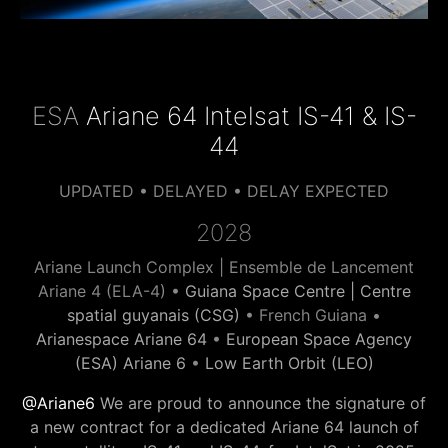
ESA
Ariane 64 Intelsat IS-41 & IS-
44
UPDATED • DELAYED • DELAY EXPECTED
2028
Ariane Launch Complex | Ensemble de Lancement
Ariane 4 (ELA-4) •
Guiana Space Centre | Centre
spatial guyanais (CSG)
• French Guiana •
Arianespace Ariane 64
•
European Space Agency
(ESA) Ariane 6
•
Low Earth Orbit (LEO)
@Ariane6
We are proud to announce the signature of
a new contract for a dedicated Ariane 64 launch of