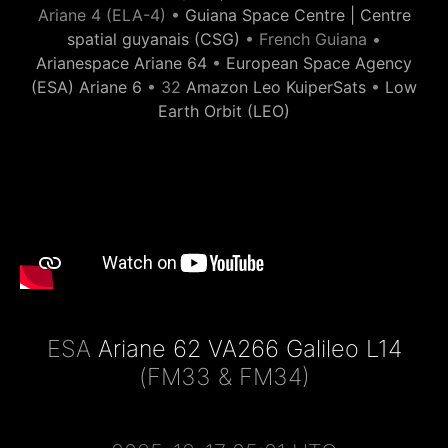
Ariane 4 (ELA-4) •
Guiana Space Centre | Centre
spatial guyanais (CSG)
• French Guiana •
Arianespace Ariane 64
•
European Space Agency
(ESA) Ariane 6
• 32
Amazon Leo KuiperSats
•
Low
Earth Orbit (LEO)
ESA
Ariane 62 VA266 Galileo L14
(FM33 & FM34)