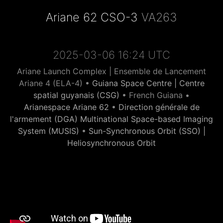
Ariane 62 CSO-3
VA263
2025-03-06 16:24 UTC
Ariane Launch Complex | Ensemble de Lancement
Ariane 4 (ELA-4) •
Guiana Space Centre | Centre
spatial guyanais (CSG)
• French Guiana •
Arianespace Ariane 62
•
Direction générale de
l'armement (DGA) Multinational Space-based Imaging
System (MUSIS)
•
Sun-Synchronous Orbit (SSO) |
Heliosynchronous Orbit