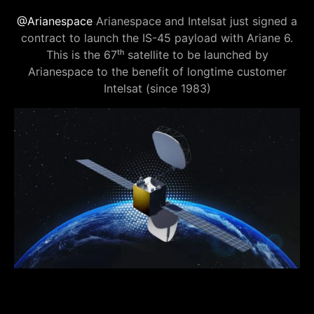
@Arianespace
Arianespace and Intelsat just signed a
contract to launch the IS-45 payload with Ariane 6.
This is the 67ᵗʰ satellite to be launched by
Arianespace to the benefit of longtime customer
Intelsat (since 1983)