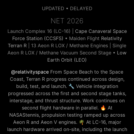
UPDATED • DELAYED
NET 2026
Launch Complex 16 (LC-16) |
Cape Canaveral Space
Force Station (CCSFS)
• Maiden Flight
Relativity
Terran R
| 13 Aeon R LOX / Methane Engines | Single
Aeon R LOX / Methane Vacuum Second Stage •
Low
Earth Orbit (LEO)
@relativityspace
From Space Beach to the Space
Coast, Terran R progress continued across design,
build, test, and launch. 🔧 Vehicle integration
progressed across the first and second stage tanks,
interstage, and thrust structure. Work continues on
second flight hardware in parallel. 🔥 At
NASAStennis, propulsion testing ramped up across
Aeon R and Aeon V engines. 🌴 At LC-16, major
launch hardware arrived on-site, including the launch