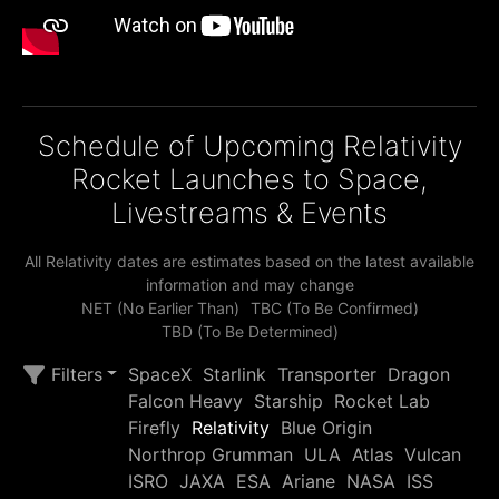
Schedule of Upcoming Relativity
Rocket Launches to Space,
Livestreams & Events
All Relativity dates are estimates based on the latest available
information and may change
NET (No Earlier Than)
TBC (To Be Confirmed)
TBD (To Be Determined)
Filters
SpaceX
Starlink
Transporter
Dragon
Falcon Heavy
Starship
Rocket Lab
Firefly
Relativity
Blue Origin
Northrop Grumman
ULA
Atlas
Vulcan
ISRO
JAXA
ESA
Ariane
NASA
ISS