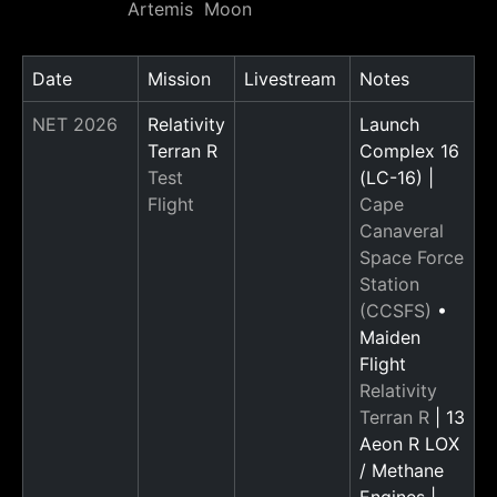
Artemis
Moon
Date
Mission
Livestream
Notes
NET 2026
Relativity
Launch
Terran R
Complex 16
Test
(LC-16) |
Flight
Cape
Canaveral
Space Force
Station
(CCSFS)
•
Maiden
Flight
Relativity
Terran R
| 13
Aeon R LOX
/ Methane
Engines |