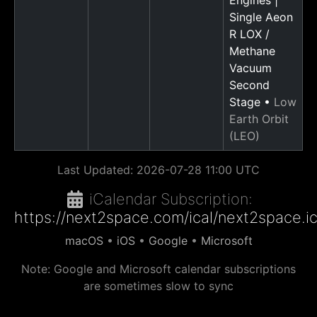
Single Aeon
R LOX /
Methane
Vacuum
Second
Stage •
Low
Earth Orbit
(LEO)
Last Updated:
2026-07-28 11:00 UTC
iCalendar Subscription:
https://next2space.com/ical/next2space.i
macOS
•
iOS
•
Google
•
Microsoft
Note: Google and Microsoft calendar subscriptions
are sometimes slow to sync