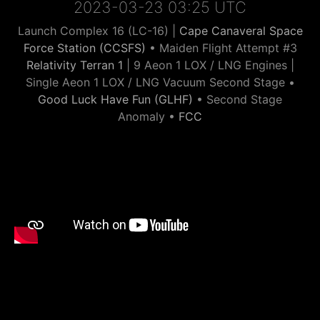
2023-03-23 03:25 UTC
Launch Complex 16 (LC-16) |
Cape Canaveral Space
Force Station (CCSFS)
• Maiden Flight Attempt #3
Relativity Terran 1
| 9 Aeon 1 LOX / LNG Engines |
Single Aeon 1 LOX / LNG Vacuum Second Stage •
Good Luck Have Fun (GLHF)
• Second Stage
Anomaly •
FCC