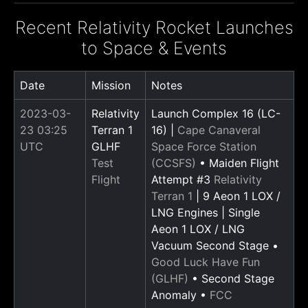
Recent Relativity Rocket Launches
to Space & Events
Date
Mission
Notes
2023-03-
Relativity
Launch Complex 16 (LC-
23 03:25
Terran 1
16) |
Cape Canaveral
UTC
GLHF
Space Force Station
Test
(CCSFS)
• Maiden Flight
Flight
Attempt #3
Relativity
Terran 1
| 9 Aeon 1 LOX /
LNG Engines | Single
Aeon 1 LOX / LNG
Vacuum Second Stage •
Good Luck Have Fun
(GLHF)
• Second Stage
Anomaly •
FCC