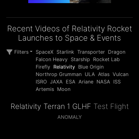
Recent Videos of Relativity Rocket
Launches to Space & Events
Filters
SpaceX
Starlink
Transporter
Dragon
Falcon Heavy
Starship
Rocket Lab
Firefly
Relativity
Blue Origin
Northrop Grumman
ULA
Atlas
Vulcan
ISRO
JAXA
ESA
Ariane
NASA
ISS
Artemis
Moon
Relativity Terran 1 GLHF
Test Flight
ANOMALY