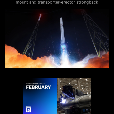
mount and transporter-erector strongback