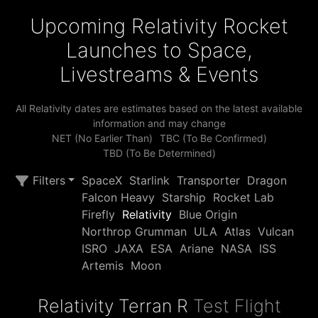
Upcoming Relativity Rocket
Launches to Space,
Livestreams & Events
All Relativity dates are estimates based on the latest available
information and may change
NET (No Earlier Than)
TBC (To Be Confirmed)
TBD (To Be Determined)
Filters
SpaceX
Starlink
Transporter
Dragon
Falcon Heavy
Starship
Rocket Lab
Firefly
Relativity
Blue Origin
Northrop Grumman
ULA
Atlas
Vulcan
ISRO
JAXA
ESA
Ariane
NASA
ISS
Artemis
Moon
Relativity Terran R
Test Flight